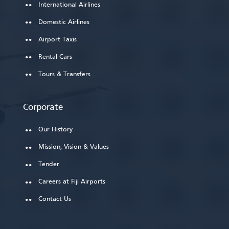
International Airlines
Domestic Airlines
Airport Taxis
Rental Cars
Tours & Transfers
Corporate
Our History
Mission, Vision & Values
Tender
Careers at Fiji Airports
Contact Us