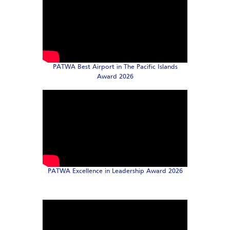
PATWA Best Airport in The Pacific Islands
Award 2026
PATWA Excellence in Leadership Award 2026