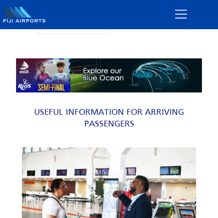
Flight Information
USEFUL INFORMATION FOR ARRIVING
PASSENGERS