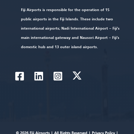
Fiji Airports is responsible for the operation of 15
public airports in the Fiji Islands. These include two
international airports; Nadi International Airport – Fiji’s
main international gateway and Nausori Airport – Fiji’s
domestic hub and 13 outer island airports.
© 2026 Fiji Airports |
All Rights Reserved
|
Privacy Policy
|