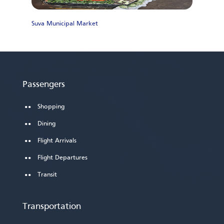
Suva Municipal Market
M
Passengers
Shopping
Dining
Flight Arrivals
Flight Departures
Transit
Transportation