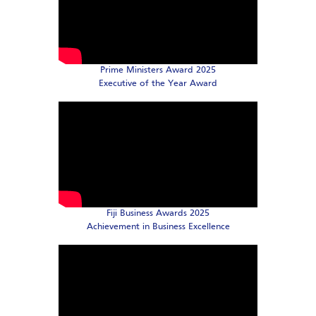
Prime Ministers Award 2025
Executive of the Year Award
Fiji Business Awards 2025
Achievement in Business Excellence