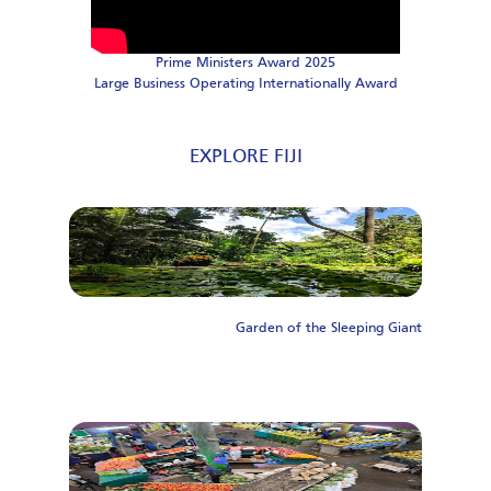
Prime Ministers Award 2025
Large Business Operating Internationally Award
EXPLORE FIJI
Garden of the Sleeping Giant