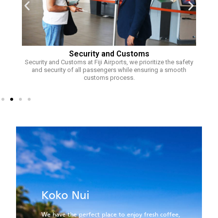
Security and Customs
Security and Customs at Fiji Airports, we prioritize the safety
Fi
rts
and security of all passengers while ensuring a smooth
s to
customs process.
.
B
Koko Nui
At
sm
We have the perfect place to enjoy fresh coffee,