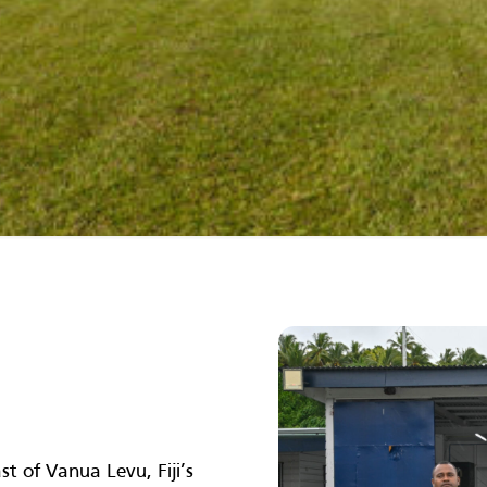
t of Vanua Levu, Fiji’s