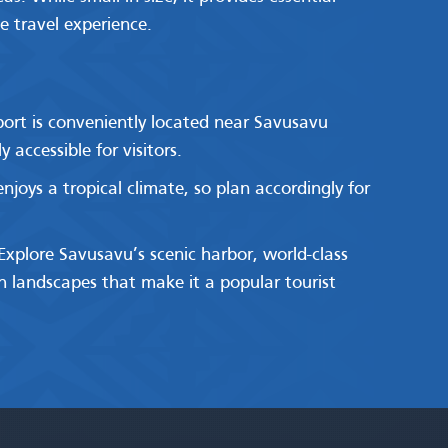
e travel experience.
rport is conveniently located near Savusavu
 accessible for visitors.
njoys a tropical climate, so plan accordingly for
 Explore Savusavu’s scenic harbor, world-class
sh landscapes that make it a popular tourist