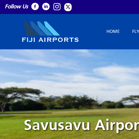
Follow Us
HOME
FL
Savusavu Airpor