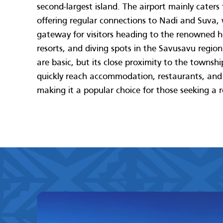
second-largest island. The airport mainly caters 
offering regular connections to Nadi and Suva,
gateway for visitors heading to the renowned h
resorts, and diving spots in the Savusavu region. 
are basic, but its close proximity to the townsh
quickly reach accommodation, restaurants, and l
making it a popular choice for those seeking a 