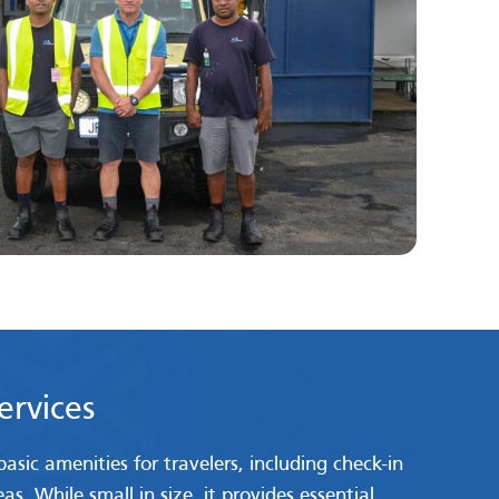
Services
asic amenities for travelers, including check-in
s. While small in size, it provides essential