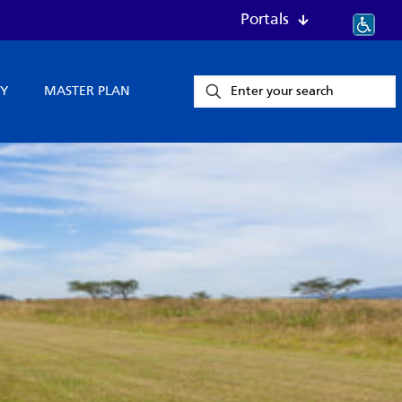
Portals
Y
MASTER PLAN