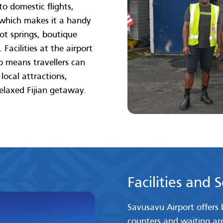
to domestic flights,
 which makes it a handy
ot springs, boutique
Facilities at the airport
ip means travellers can
ocal attractions,
relaxed Fijian getaway.
Facilities and 
Savusavu Airport offers b
counters and waiting area