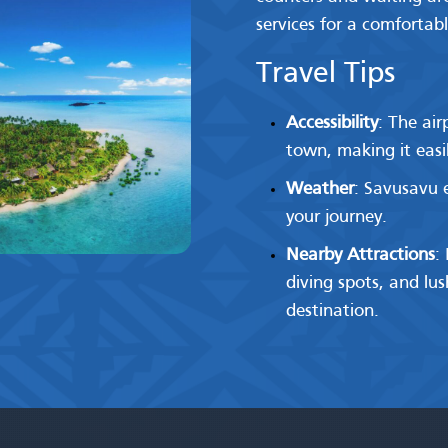
services for a comfortabl
Travel Tips
Accessibility
: The ai
town, making it easily
Weather
: Savusavu e
your journey.
Nearby Attractions
:
diving spots, and lu
destination.