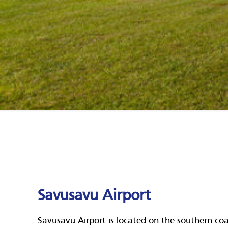
Savusavu Airport
Savusavu Airport is located on the southern coas