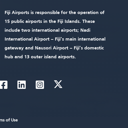
Fiji Airports is responsible for the operation of
15 public airports in the Fiji Islands. These
include two international airports; Nadi
International Airport – Fiji’s main international
gateway and Nausori Airport – Fiji’s domestic
hub and 13 outer island airports.
ms of Use