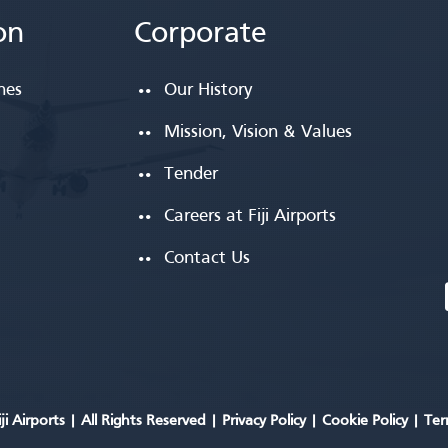
on
Corporate
ines
Our History
Mission, Vision & Values
Tender
Careers at Fiji Airports
Contact Us
ji Airports |
All Rights Reserved
|
Privacy Policy
|
Cookie Policy
|
Ter