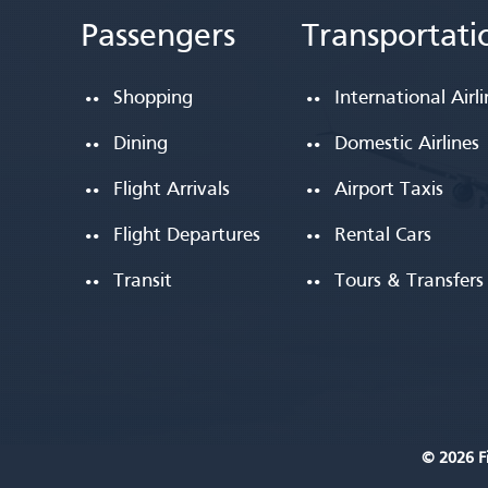
Passengers
Transportati
Shopping
International Airl
Dining
Domestic Airlines
Flight Arrivals
Airport Taxis
Flight Departures
Rental Cars
Transit
Tours & Transfers
© 2026 Fi