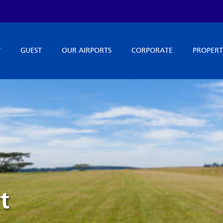
Y
GUEST
OUR AIRPORTS
CORPORATE
PROPERT
t