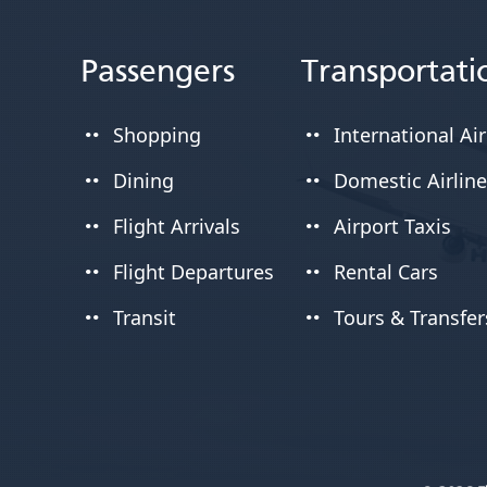
Passengers
Transportati
Shopping
International Air
Dining
Domestic Airlin
Flight Arrivals
Airport Taxis
Flight Departures
Rental Cars
Transit
Tours & Transfer