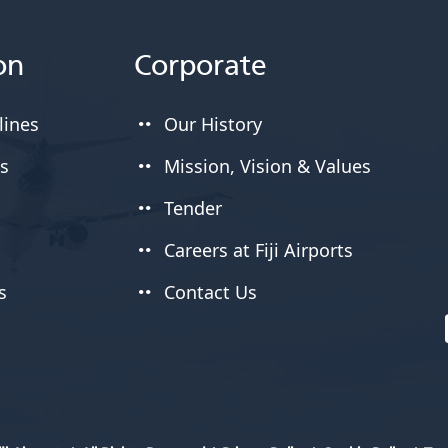
on
Corporate
lines
Our History
es
Mission, Vision & Values
Tender
Careers at Fiji Airports
s
Contact Us