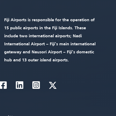
Fiji Airports is responsible for the operation of
15 public airports in the Fiji Islands. These
include two international airports; Nadi
International Airport – Fiji’s main international
gateway and Nausori Airport – Fiji’s domestic
hub and 13 outer island airports.