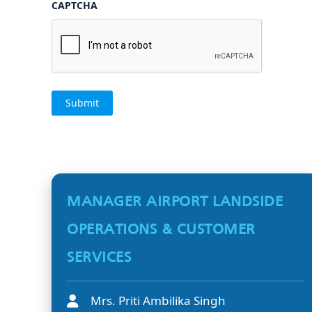
CAPTCHA
MANAGER AIRPORT LANDSIDE
OPERATIONS & CUSTOMER
SERVICES
Mrs. Priti Ambilika Singh