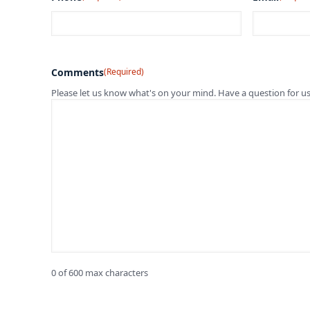
Comments
(Required)
Please let us know what's on your mind. Have a question for u
0 of 600 max characters