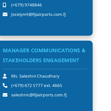
(+679) 9748846
JocelynH@fijiairports.com.fj
MANAGER COMMUNICATIONS &
STAKEHOLDERS ENGAGEMENT
Ms. Saleshni Chaudhary
(+679) 672 5777 ext. 4665
saleshnic@fijiairports.com.fj