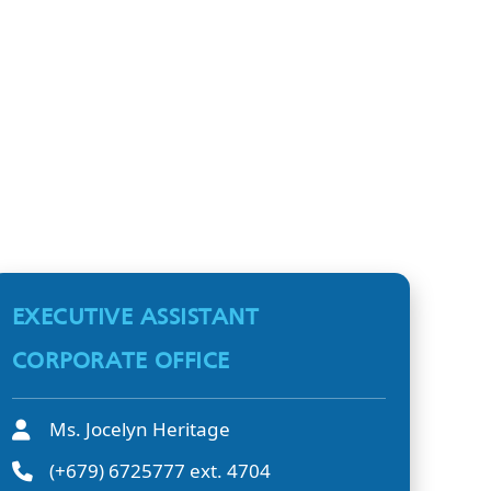
EXECUTIVE ASSISTANT
CORPORATE OFFICE
Ms. Jocelyn Heritage
(+679) 6725777 ext. 4704