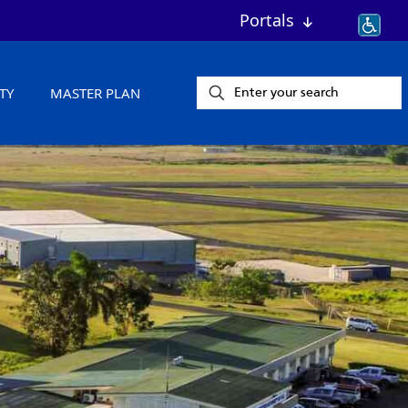
Portals
TY
MASTER PLAN