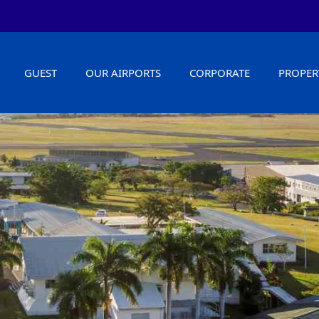
GUEST
OUR AIRPORTS
CORPORATE
PROPER