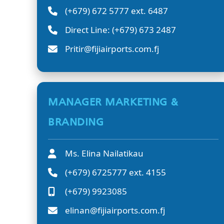
(+679) 672 5777 ext. 6487
Direct Line: (+679) 673 2487
Pritir@fijiairports.com.fj
MANAGER MARKETING &
BRANDING
Ms. Elina Nailatikau
(+679) 6725777 ext. 4155
(+679) 9923085
elinan@fijiairports.com.fj