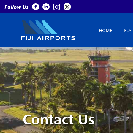
Follow Us
HOME
FLY
Contact Us