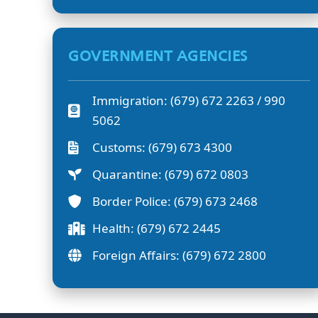
GOVERNMENT AGENCIES
Immigration: (679) 672 2263 / 990
5062
Customs: (679) 673 4300
Quarantine: (679) 672 0803
Border Police: (679) 673 2468
Health: (679) 672 2445
Foreign Affairs: (679) 672 2800