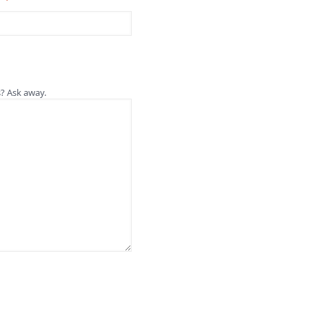
s? Ask away.