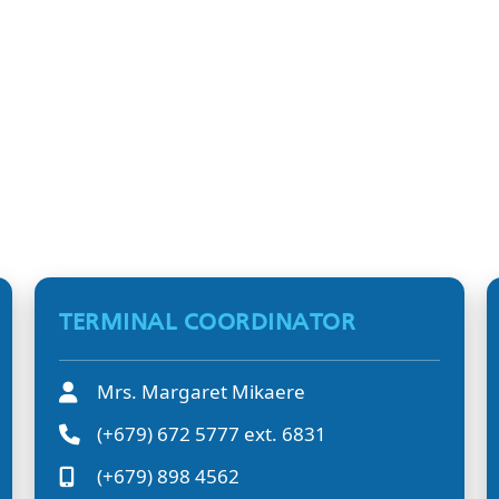
TERMINAL COORDINATOR
Mrs. Margaret Mikaere
(+679) 672 5777 ext. 6831
(+679) 898 4562