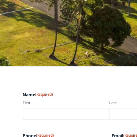
Name
(Required)
First
Last
Phone
(Required)
Email
(Requir