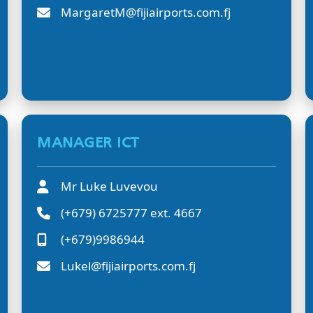
MargaretM@fijiairports.com.fj
MANAGER ICT
Mr Luke Luvevou
(+679) 6725777 ext. 4667
(+679)9986944
Lukel@fijiairports.com.fj