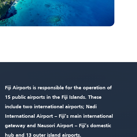
Fiji Airports is responsible for the operation of
15 public airports in the Fiji Islands. These
include two international airports; Nadi
International Airport – Fiji’s main international
gateway and Nausori Airport – Fiji’s domestic
hub and 13 outer island airports.