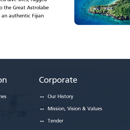
 to the Great Astrolabe
 an authentic Fijian
on
Corporate
ines
Our History
Mission, Vision & Values
Tender