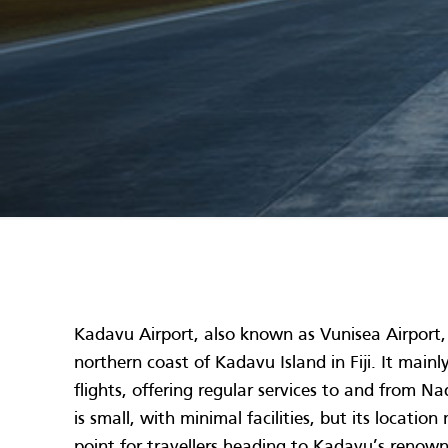
Kadavu Airport, also known as Vunisea Airport, 
northern coast of Kadavu Island in Fiji. It main
flights, offering regular services to and from N
is small, with minimal facilities, but its locatio
point for travellers heading to Kadavu’s renown