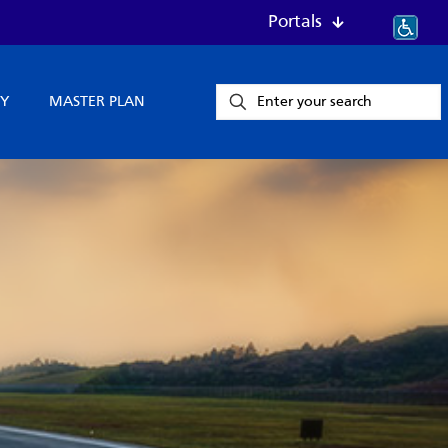
Portals
Y
MASTER PLAN