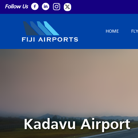
Follow Us
HOME
FL
Kadavu Airport