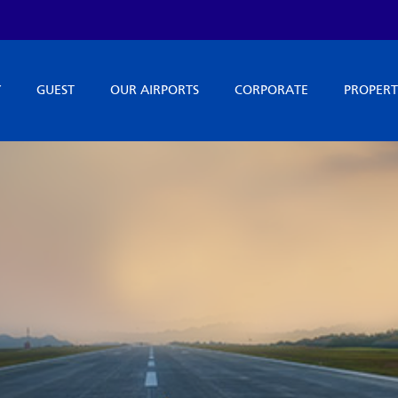
Y
GUEST
OUR AIRPORTS
CORPORATE
PROPERT