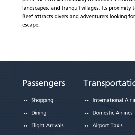
landscapes, and tranquil villages. Its proximity
Reef attracts divers and adventurers looking for
escape.
Passengers
Transportati
Shopping
International Airl
Dining
Domestic Airlines
Flight Arrivals
Airport Taxis