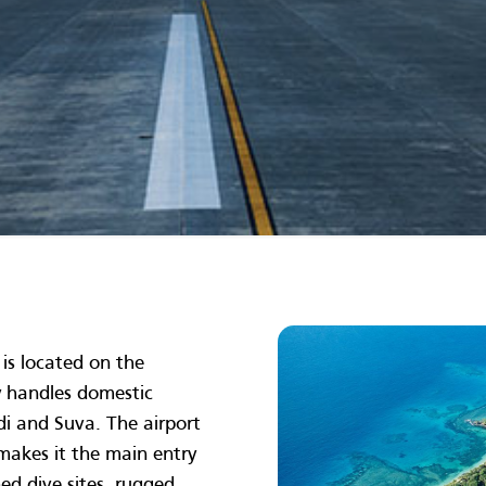
is located on the
ly handles domestic
adi and Suva. The airport
n makes it the main entry
ed dive sites, rugged