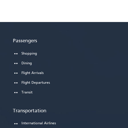
Passengers
Shopping
Dining
Flight Arrivals
Flight Departures
Transit
Transportation
International Airlines