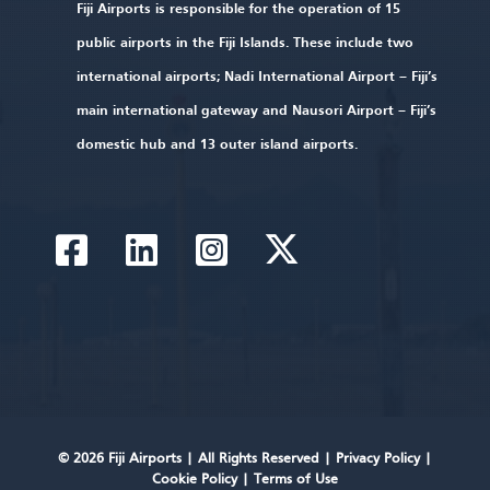
Fiji Airports is responsible for the operation of 15
public airports in the Fiji Islands. These include two
international airports; Nadi International Airport – Fiji’s
main international gateway and Nausori Airport – Fiji’s
domestic hub and 13 outer island airports.
© 2026 Fiji Airports |
All Rights Reserved
|
Privacy Policy
|
Cookie Policy
|
Terms of Use