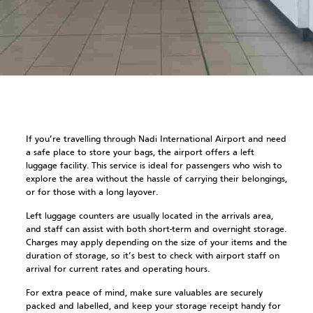
If you’re travelling through Nadi International Airport and need
a safe place to store your bags, the airport offers a left
luggage facility. This service is ideal for passengers who wish to
explore the area without the hassle of carrying their belongings,
or for those with a long layover.
Left luggage counters are usually located in the arrivals area,
and staff can assist with both short-term and overnight storage.
Charges may apply depending on the size of your items and the
duration of storage, so it’s best to check with airport staff on
arrival for current rates and operating hours.
For extra peace of mind, make sure valuables are securely
packed and labelled, and keep your storage receipt handy for