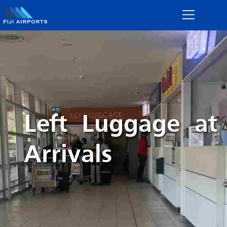
Left Luggage at
Arrivals