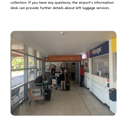
collection. If you have any questions, the airport’s information
desk can provide further details about left luggage services.