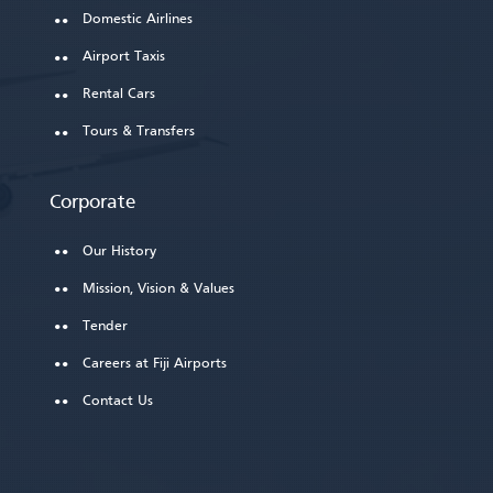
Domestic Airlines
Airport Taxis
Rental Cars
Tours & Transfers
Corporate
Our History
Mission, Vision & Values
Tender
Careers at Fiji Airports
Contact Us