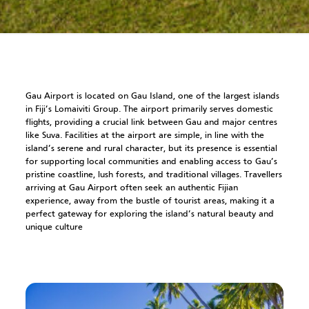
Gau Airport is located on Gau Island, one of the largest islands
in Fiji’s Lomaiviti Group. The airport primarily serves domestic
flights, providing a crucial link between Gau and major centres
like Suva. Facilities at the airport are simple, in line with the
island’s serene and rural character, but its presence is essential
for supporting local communities and enabling access to Gau’s
pristine coastline, lush forests, and traditional villages. Travellers
arriving at Gau Airport often seek an authentic Fijian
experience, away from the bustle of tourist areas, making it a
perfect gateway for exploring the island’s natural beauty and
unique culture