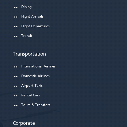
Dining
Flight Arrivals
Flight Departures
Transit
Transportation
International Airlines
Domestic Airlines
Airport Taxis
Rental Cars
Tours & Transfers
Corporate