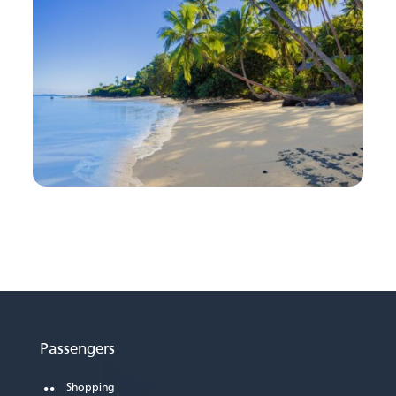
Passengers
Shopping