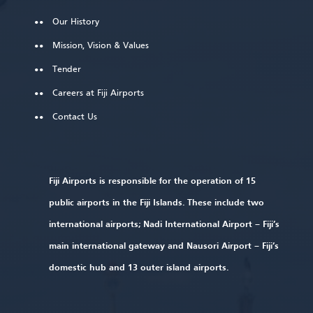
Our History
Mission, Vision & Values
Tender
Careers at Fiji Airports
Contact Us
Fiji Airports is responsible for the operation of 15
public airports in the Fiji Islands. These include two
international airports; Nadi International Airport – Fiji’s
main international gateway and Nausori Airport – Fiji’s
domestic hub and 13 outer island airports.