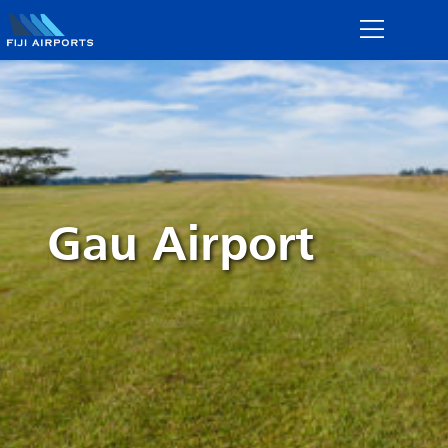
Gau Airport