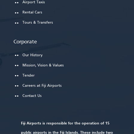
Airport Taxis
Rental Cars
Tours & Transfers
Corporate
Our History
Mission, Vision & Values
Tender
Careers at Fiji Airports
Contact Us
Fiji Airports is responsible for the operation of 15
public airports in the Fiji Islands. These include two