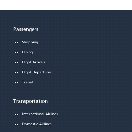
Passengers
Shopping
Dining
Flight Arrivals
Flight Departures
Transit
Transportation
International Airlines
Domestic Airlines