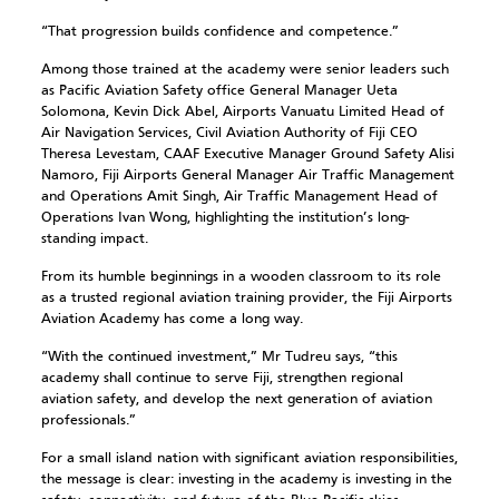
“That progression builds confidence and competence.”
Among those trained at the academy were senior leaders such
as Pacific Aviation Safety office General Manager Ueta
Solomona, Kevin Dick Abel, Airports Vanuatu Limited Head of
Air Navigation Services, Civil Aviation Authority of Fiji CEO
Theresa Levestam, CAAF Executive Manager Ground Safety Alisi
Namoro, Fiji Airports General Manager Air Traffic Management
and Operations Amit Singh, Air Traffic Management Head of
Operations Ivan Wong, highlighting the institution’s long-
standing impact.
From its humble beginnings in a wooden classroom to its role
as a trusted regional aviation training provider, the Fiji Airports
Aviation Academy has come a long way.
“With the continued investment,” Mr Tudreu says, “this
academy shall continue to serve Fiji, strengthen regional
aviation safety, and develop the next generation of aviation
professionals.”
For a small island nation with significant aviation responsibilities,
the message is clear: investing in the academy is investing in the