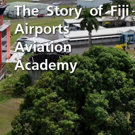
The Story of Fiji
Airports
Aviation
Academy