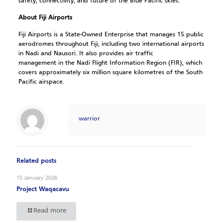
safety, connectivity, and future of the Blue Pacific skies.
About Fiji Airports
Fiji Airports is a State-Owned Enterprise that manages 15 public
aerodromes throughout Fiji, including two international airports
in Nadi and Nausori. It also provides air traffic
management in the Nadi Flight Information Region (FIR), which
covers approximately six million square kilometres of the South
Pacific airspace.
warrior
Related posts
15 January 2026
Project Waqacavu
Read more