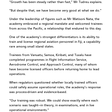
“Growth has been steady rather than fast,” Mr Tudreu explains.
“But despite that, we have become very good at what we do.”
Under the leadership of figures such as Mr Watisoni Nata, the
academy embraced a regional mandate and welcomed trainees
from across the Pacific, a relationship that endured to this day.
One of the academy’s strongest differentiators is its ability to
train and license regional aviation personnel in Fiji, a capability
rare among small island states.
Trainees from Vanuatu, Samoa, Kiribati, and Tuvalu have
completed programmes in Flight Information Service,
Aerodrome Control, and Approach Control, many of whom
have become licensed officers before returning home to lead
operations.
When regulators questioned whether locally trained officers
could safely assume operational roles, the academy’s response
was process-driven and evidence-based.
“Our training was robust. We could show exactly where each
scenario was taught—in theory, in examinations, and in live
operational environments.”