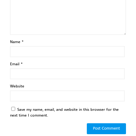
Name
*
Email
*
Website
Save my name, email, and website in this browser for the
next time I comment.