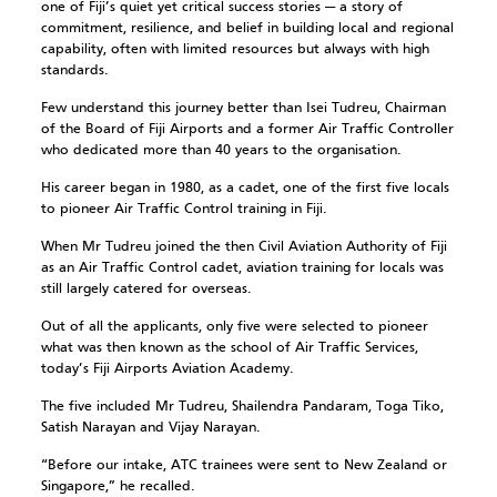
one of Fiji’s quiet yet critical success stories — a story of
commitment, resilience, and belief in building local and regional
capability, often with limited resources but always with high
standards.
Few understand this journey better than Isei Tudreu, Chairman
of the Board of Fiji Airports and a former Air Traffic Controller
who dedicated more than 40 years to the organisation.
His career began in 1980, as a cadet, one of the first five locals
to pioneer Air Traffic Control training in Fiji.
When Mr Tudreu joined the then Civil Aviation Authority of Fiji
as an Air Traffic Control cadet, aviation training for locals was
still largely catered for overseas.
Out of all the applicants, only five were selected to pioneer
what was then known as the school of Air Traffic Services,
today’s Fiji Airports Aviation Academy.
The five included Mr Tudreu, Shailendra Pandaram, Toga Tiko,
Satish Narayan and Vijay Narayan.
“Before our intake, ATC trainees were sent to New Zealand or
Singapore,” he recalled.