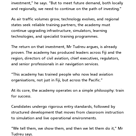
investment,” he says. “But to meet future demand, both locally
and regionally, we need to continue on the path of investing.”
As air traffic volumes grow, technology evolves, and regional
states seek reliable training partners, the academy must
continue upgrading infrastructure, simulators, learning
technologies, and specialist training programmes.
The return on that investment, Mr Tudreu argues, is already
proven. The academy has produced leaders across Fiji and the
region, directors of civil aviation, chief executives, regulators,
and senior professionals in air navigation services.
“This academy has trained people who now lead aviation
organisations, not just in Fiji, but across the Pacific.”
At its core, the academy operates on a simple philosophy: train
for success.
Candidates undergo rigorous entry standards, followed by
structured development that moves from classroom instruction
to simulation and live operational environments.
“We tell them, we show them, and then we let them do it,” Mr
Tudreu says.