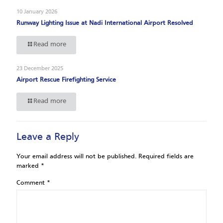
10 January 2026
Runway Lighting Issue at Nadi International Airport Resolved
Read more
23 December 2025
Airport Rescue Firefighting Service
Read more
Leave a Reply
Your email address will not be published.
Required fields are
marked
*
Comment
*