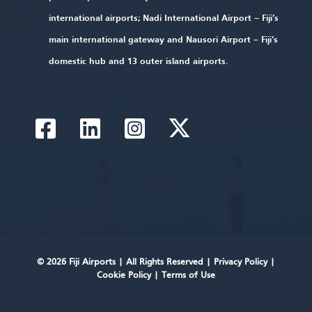
international airports; Nadi International Airport – Fiji’s
main international gateway and Nausori Airport – Fiji’s
domestic hub and 13 outer island airports.
© 2026 Fiji Airports |
All Rights Reserved
|
Privacy Policy
|
Cookie Policy
|
Terms of Use