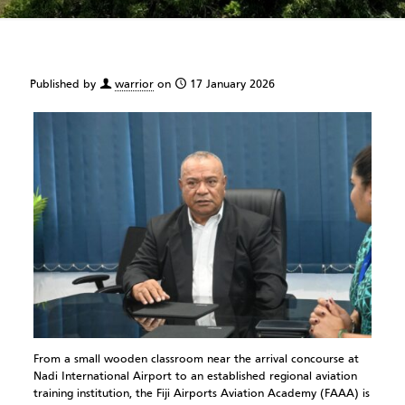
Published by
warrior
on
17 January 2026
From a small wooden classroom near the arrival concourse at
Nadi International Airport to an established regional aviation
training institution, the Fiji Airports Aviation Academy (FAAA) is