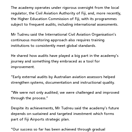
The academy operates under rigorous oversight from the local
regulator, the Civil Aviation Authority of Fiji, and, more recently,
the Higher Education Commission of Fiji, with its programmes
subject to frequent audits, including international assessments.
Mr Tudreu said the International Civil Aviation Organisation’s
continuous monitoring approach also requires training
institutions to consistently meet global standards.
He shared how audits have played a big part in the academy’s
journey and something they embraced as a tool for
improvement.
“Early external audits by Australian aviation assessors helped
strengthen systems, documentation and instructional quality.
“We were not only audited; we were challenged and improved
through the process.”
Despite its achievements, Mr Tudreu said the academy’s future
depends on sustained and targeted investment which forms
part of Fiji Airports strategic plan.
“Our success so far has been achieved through gradual