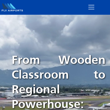
From Wooden
Classroom to
Regional
Powerhouse: