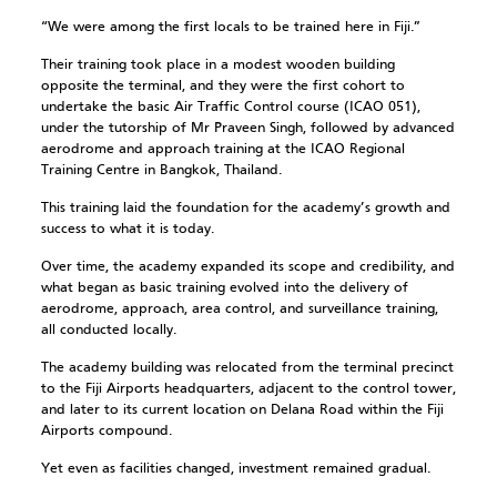
“We were among the first locals to be trained here in Fiji.”
Their training took place in a modest wooden building
opposite the terminal, and they were the first cohort to
undertake the basic Air Traffic Control course (ICAO 051),
under the tutorship of Mr Praveen Singh, followed by advanced
aerodrome and approach training at the ICAO Regional
Training Centre in Bangkok, Thailand.
This training laid the foundation for the academy’s growth and
success to what it is today.
Over time, the academy expanded its scope and credibility, and
what began as basic training evolved into the delivery of
aerodrome, approach, area control, and surveillance training,
all conducted locally.
The academy building was relocated from the terminal precinct
to the Fiji Airports headquarters, adjacent to the control tower,
and later to its current location on Delana Road within the Fiji
Airports compound.
Yet even as facilities changed, investment remained gradual.