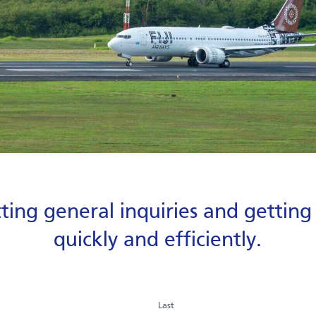
ting general inquiries and gettin
quickly and efficiently.
Last