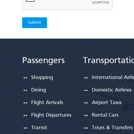
Passengers
Transportati
Shopping
International Airl
Dining
Domestic Airlines
Flight Arrivals
Airport Taxis
Flight Departures
Rental Cars
Transit
Tours & Transfers