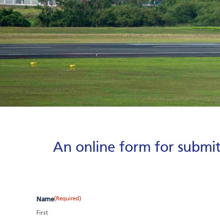
An online form for submit
(Required)
Name
First