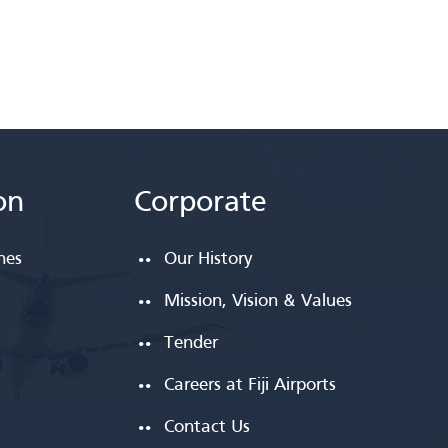
on
Corporate
ines
Our History
Mission, Vision & Values
Tender
Careers at Fiji Airports
Contact Us