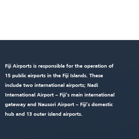
Fiji Airports is responsible for the operation of
15 public airports in the Fiji Islands. These
include two international airports; Nadi
International Airport – Fiji’s main international
gateway and Nausori Airport – Fiji’s domestic
hub and 13 outer island airports.