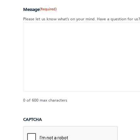
(Required)
Message
Please let us know what's on your mind. Have a question for us
0 of 600 max characters
CAPTCHA