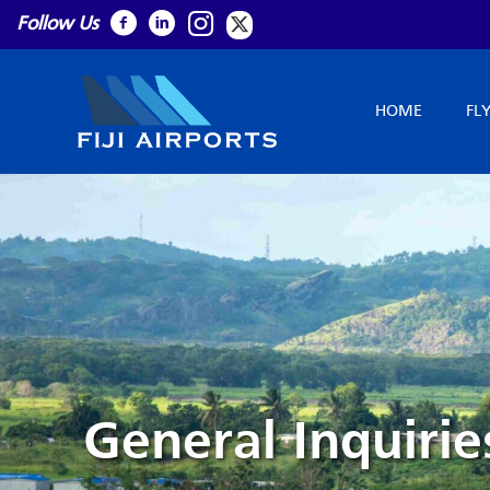
Follow Us
HOME
FL
General Inquirie