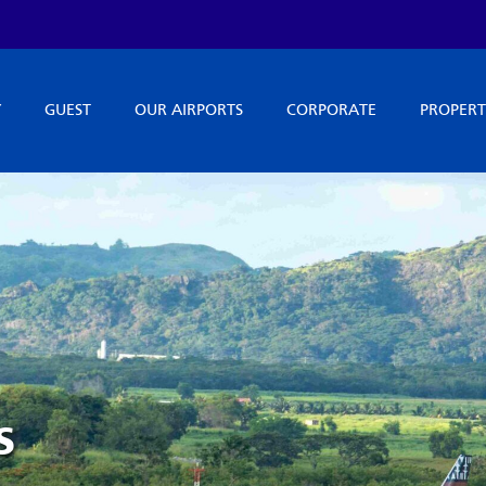
Y
GUEST
OUR AIRPORTS
CORPORATE
PROPERT
s