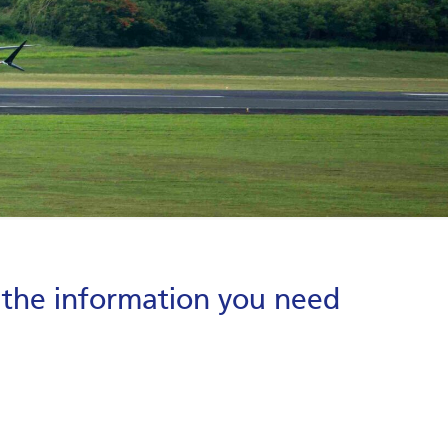
g the information you need