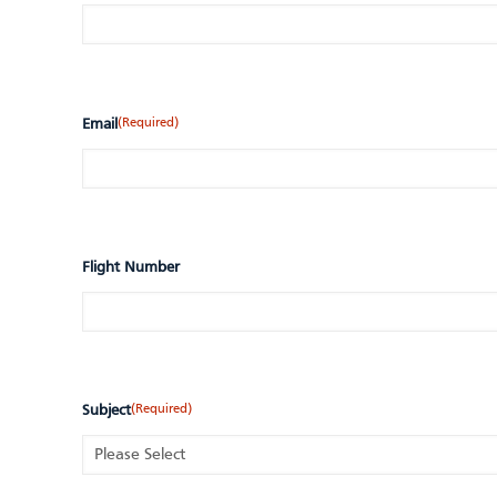
(Required)
Email
Flight Number
(Required)
Subject