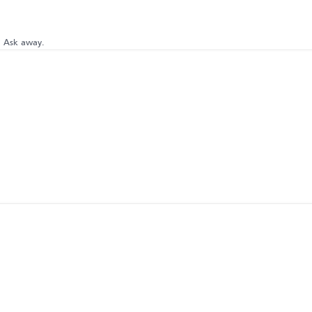
? Ask away.