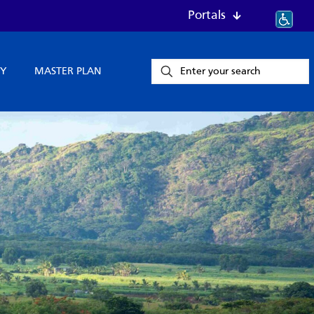
Portals
Y
MASTER PLAN