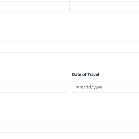
Date of Travel