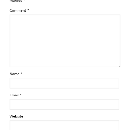
marked
*
Comment
*
Name
*
Email
*
Website