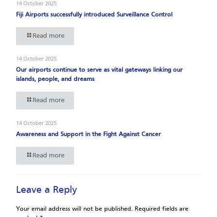
14 October 2025
Fiji Airports successfully introduced Surveillance Control
Read more
14 October 2025
Our airports continue to serve as vital gateways linking our
islands, people, and dreams
Read more
14 October 2025
Awareness and Support in the Fight Against Cancer
Read more
Leave a Reply
Your email address will not be published.
Required fields are