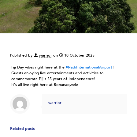
Published by
warrior
on
10 October 2025
Fiji
Day vibes right here at the
#NadiInternationalAirport
!
Guests enjoying live entertainments and activities to
commemorate Fiji’s 55 years of Independence!
It’s all live right here at Bonunaqwele
warrior
Related posts