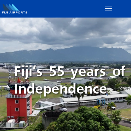
Fiji’s 55 years of
Independence