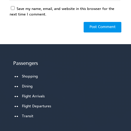
Save my name, email, and website in this browser for the
next time I comment.
Passengers
Shopping
Dining
Flight Arrivals
Flight Departures
Transit