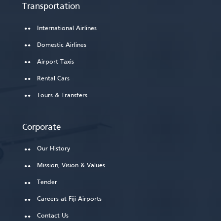
Transportation
International Airlines
Domestic Airlines
Airport Taxis
Rental Cars
Tours & Transfers
Corporate
Our History
Mission, Vision & Values
Tender
Careers at Fiji Airports
Contact Us