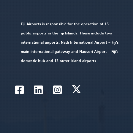
Fiji Airports is responsible for the operation of 15
public airports in the Fiji Islands. These include two
international airports; Nadi International Airport – Fiji’s
main international gateway and Nausori Airport – Fiji’s
domestic hub and 13 outer island airports.