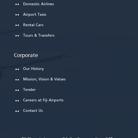
Domestic Airlines
Airport Taxis
Rental Cars
Tours & Transfers
Corporate
Our History
Mission, Vision & Values
Tender
Careers at Fiji Airports
Contact Us