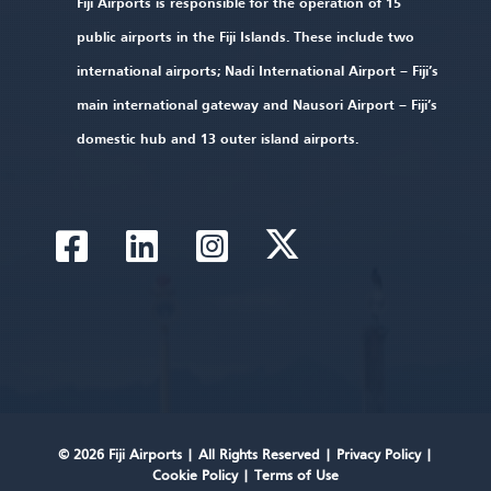
Fiji Airports is responsible for the operation of 15
public airports in the Fiji Islands. These include two
international airports; Nadi International Airport – Fiji’s
main international gateway and Nausori Airport – Fiji’s
domestic hub and 13 outer island airports.
© 2026 Fiji Airports |
All Rights Reserved
|
Privacy Policy
|
Cookie Policy
|
Terms of Use