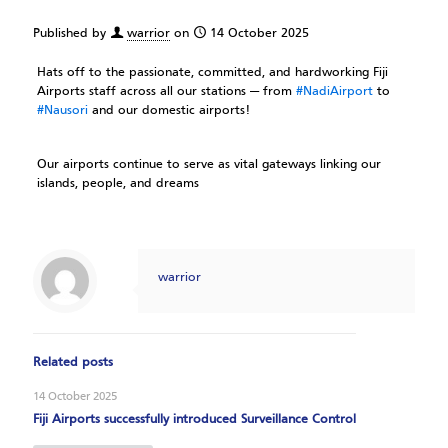
Published by
warrior
on
14 October 2025
Hats off to the passionate, committed, and hardworking Fiji
Airports staff across all our stations — from
#NadiAirport
to
#Nausori
and our domestic airports!
Our airports continue to serve as vital gateways linking our
islands, people, and dreams
warrior
Related posts
14 October 2025
Fiji Airports successfully introduced Surveillance Control