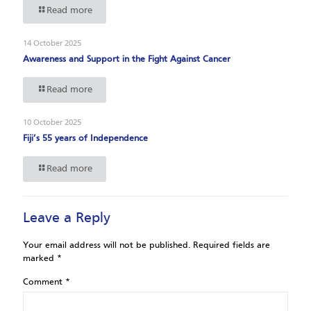
Read more
14 October 2025
Awareness and Support in the Fight Against Cancer
Read more
10 October 2025
Fiji’s 55 years of Independence
Read more
Leave a Reply
Your email address will not be published.
Required fields are
marked
*
Comment
*