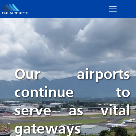
Our airports
continue to
serve as vital
gateways