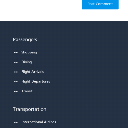
Passengers
Shopping
Dining
Flight Arrivals
Flight Departures
Transit
Transportation
International Airlines