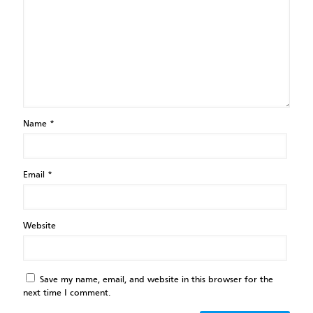
Name
*
Email
*
Website
Save my name, email, and website in this browser for the
next time I comment.