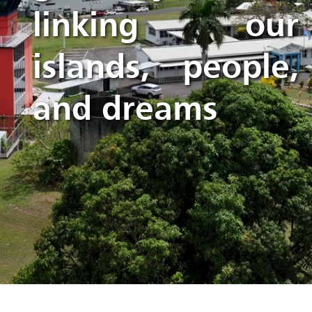
linking our
islands, people,
and dreams